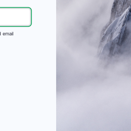
d email