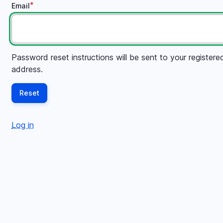
Email
Password reset instructions will be sent to your registere
address.
Log in